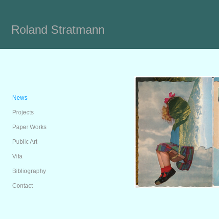
Roland Stratmann
News
Projects
Paper Works
Public Art
Vita
Bibliography
Contact