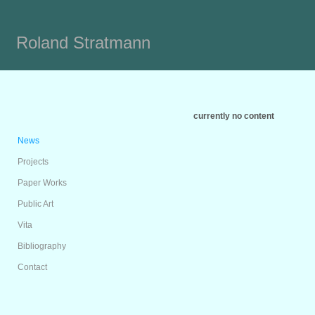
Roland Stratmann
currently no content
News
Projects
Paper Works
Public Art
Vita
Bibliography
Contact