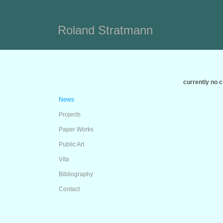
Roland Stratmann
currently no 
News
Projects
Paper Works
Public Art
Vita
Bibliography
Contact