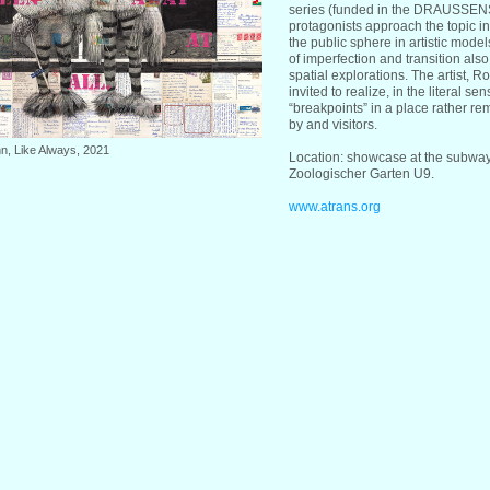
series (funded in the DRAUSSEN
protagonists approach the topic in
the public sphere in artistic mod
of imperfection and transition als
spatial explorations. The artist, R
invited to realize, in the literal se
“breakpoints” in a place rather re
by and visitors.
n, Like Always, 2021
Location: showcase at the subway 
Zoologischer Garten U9.
www.atrans.org