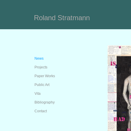
Roland Stratmann
News
Projects
Paper Works
Public Art
Vita
Bibliography
Contact