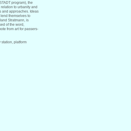
STADT program), the
 relation to urbanity and
els and approaches. Ideas
o lend themselves to
oland Stratmann, is
nsed of the word,
mote from art for passers-
station, platform