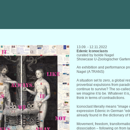
13.09. - 12.11.2022
Edenic Iconoclasts
curated by Isolde Nagel
Showcase U-Zoologischer Garten,
An exhibition and performance pro
Nagel (A TRANS)
A situation set to zero, a global r
proverbial expulsions from parad
continue to survive? The so-call
we imagine it to be. Whatever it is
think in terms of contradictions.
Iconoclast literally means “image 
expression Edenic in German “ede
already found in the dictionary of
Movement, freedom, transformation
dissociation – following on from