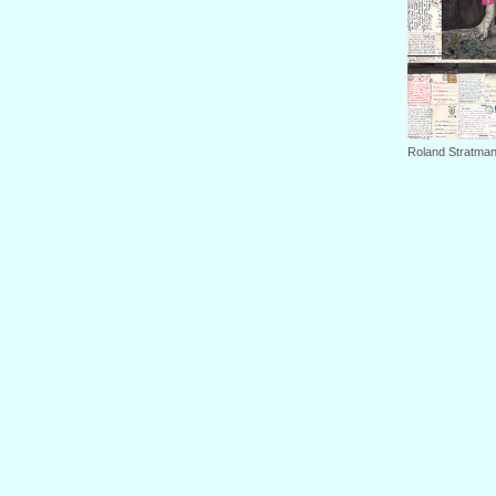
Roland Stratman