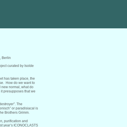
 Berlin
ject curated by Isolde
eset has taken place, the
ise. How do we want to
ed new normal, what do
, it presupposes that we
destroyer”. The
nisch” or paradisiacal is
 the Brothers Grimm.
, purification and
 last year’s ICONOCLASTS