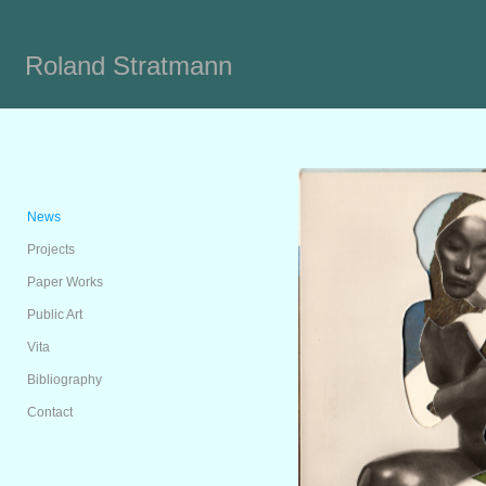
Roland Stratmann
News
Projects
Paper Works
Public Art
Vita
Bibliography
Contact