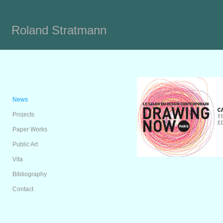
Roland Stratmann
News
Projects
Paper Works
Public Art
Vita
Bibliography
Contact