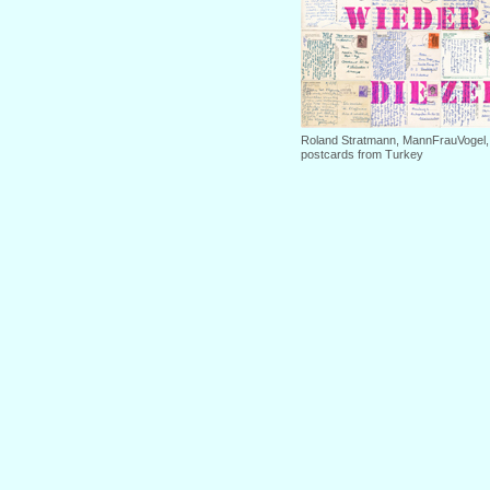
Roland Stratmann, MannFrauVogel, 2
postcards from Turkey