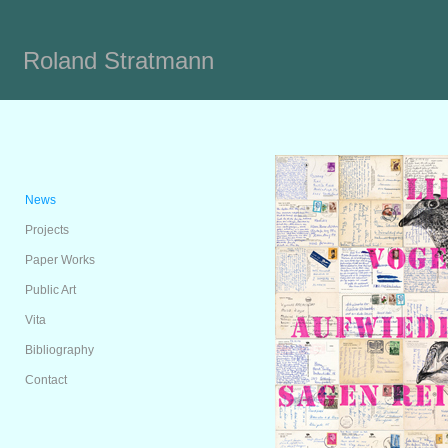
Roland Stratmann
News
Projects
Paper Works
Public Art
Vita
Bibliography
Contact