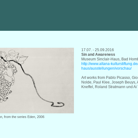
17.07. - 25.09.2016
Sin and Awareness
Museum Sinclair-Haus, Bad Hom
http://www.altana-kulturstiftung.d
haus/ausstellungen/vorschau/
Art works from Pablo Picasso, Gio
Nolde, Paul Klee, Joseph Beuys, 
Kneffel, Roland Stratmann und Ai
n, from the series Eden, 2006