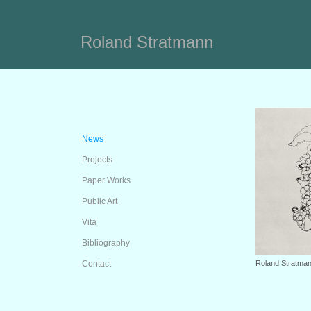
Roland Stratmann
News
Projects
Paper Works
Public Art
Vita
Bibliography
Contact
Roland Stratman