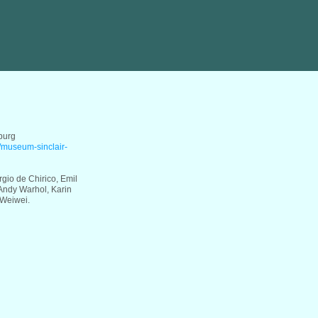
burg
e/museum-sinclair-
rgio de Chirico, Emil
Andy Warhol, Karin
 Weiwei.