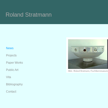
Roland Stratmann
News
Projects
Paper Works
Public Art
Vita
Bibliography
Contact