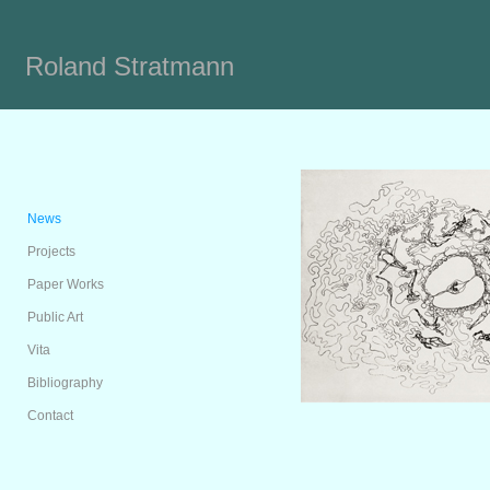
Roland Stratmann
News
Projects
Paper Works
Public Art
Vita
Bibliography
Contact