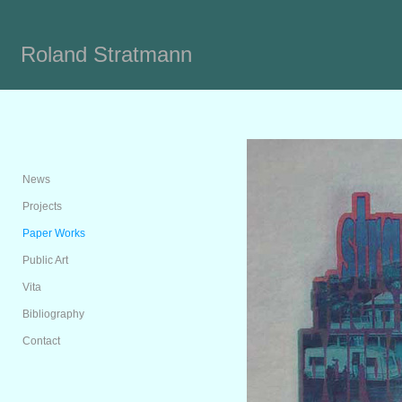
Roland Stratmann
News
Projects
Paper Works
Public Art
Vita
Bibliography
Contact