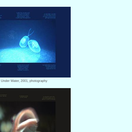
: Under Water, 2001, photography