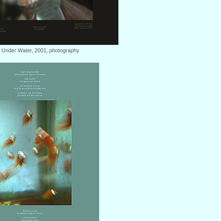
: Under Water, 2001, photography