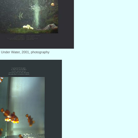
: Under Water, 2001, photography