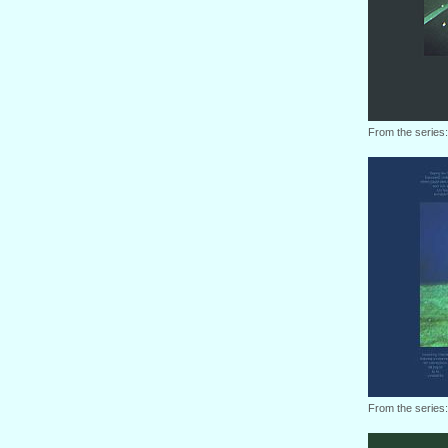
From the series
From the series