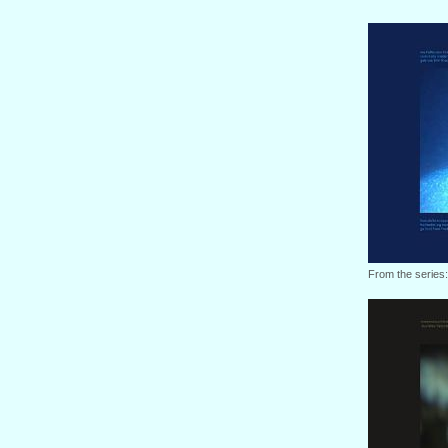
From the series