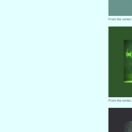
From the series
From the series