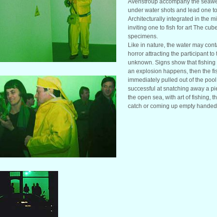
Avenstroup accompany the seawe
under water shots and lead one to
Architecturally integrated in the m
inviting one to fish for art The cu
specimens.
Like in nature, the water may co
horror attracting the participant to
unknown. Signs show that fishing w
an explosion happens, then the fi
immediately pulled out of the pool
successful at snatching away a piec
the open sea, with art of fishing, t
catch or coming up empty handed