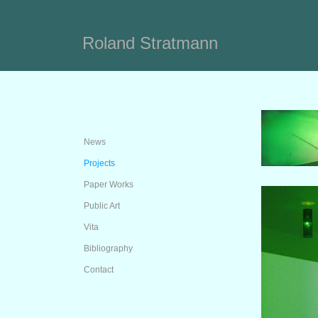
Roland Stratmann
News
Projects
Paper Works
Public Art
Vita
Bibliography
Contact