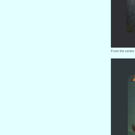
From the series