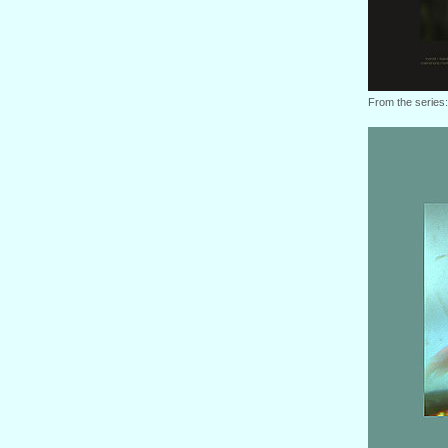
From the series