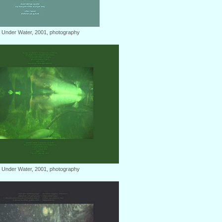
: Under Water, 2001, photography
: Under Water, 2001, photography