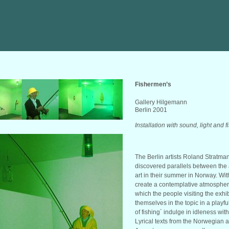
Fishermen’s
Gallery Hilgemann
Berlin 2001
Installation with sound, light and 
The Berlin artists Roland Stratm
discovered parallels between the ar
art in their summer in Norway. Wit
create a contemplative atmosphere
which the people visiting the exh
themselves in the topic in a playf
of fishing´ indulge in idleness with
Lyrical texts from the Norwegian 