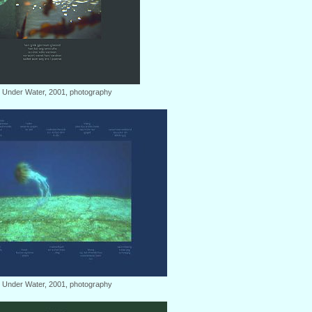
: Under Water, 2001, photography
: Under Water, 2001, photography