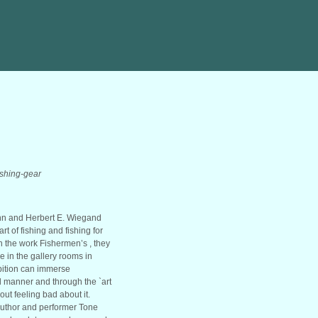
fishing-gear
ann and Herbert E. Wiegand
t of fishing and fishing for
h the work Fishermen’s , they
 in the gallery rooms in
ibition can immerse
ul manner and through the `art
out feeling bad about it.
author and performer Tone