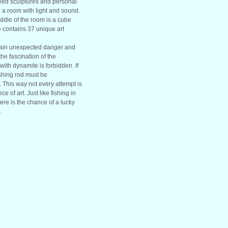
ed sculptures and personal
 a room with light and sound.
iddle of the room is a cube
be contains 37 unique art
ntain unexpected danger and
 the fascination of the
ith dynamite is forbidden. If
shing rod must be
. This way not every attempt is
e of art. Just like fishing in
here is the chance of a lucky
.