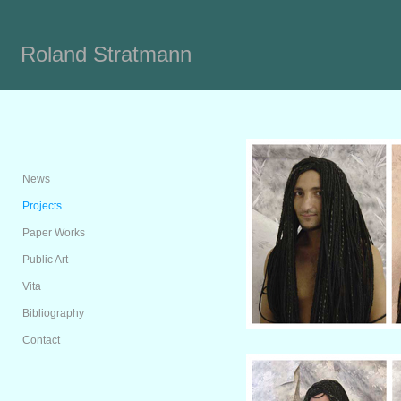
Roland Stratmann
News
Projects
Paper Works
Public Art
Vita
Bibliography
Contact