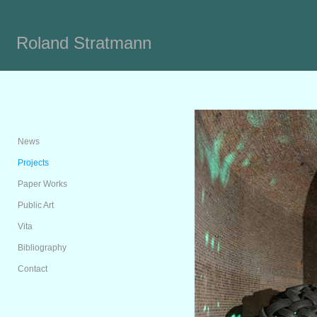
Roland Stratmann
News
Projects
Paper Works
Public Art
Vita
Bibliography
Contact