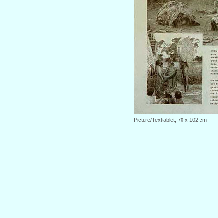
Picture/Texttablet, 70 x 102 cm