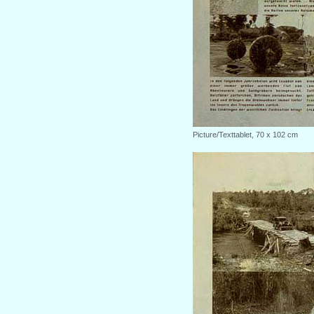
Picture/Texttablet, 70 x 102 cm